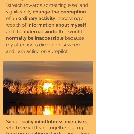
"stretch towards something else" and
significantly
change the perception
of an
ordinary activity
, accessing a
wealth of
information about myself
and the
external world
that would
normally be inaccessible
because
my attention is directed elsewhere,
and I am acting on autopilot.
Simple
daily mindfulness exercises
,
which we will learn together during
food preparation
in the kitchen, allow