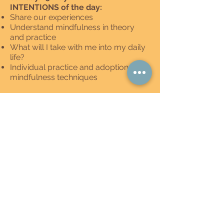
INTENTIONS of the day:
Share our experiences
Understand mindfulness in theory
and practice
What will I take with me into my daily
life?
Individual practice and adoption of
mindfulness techniques
Schedule:
Qigong exercises with Maria-Lucrezia
Sitting meditation guided by Frank
Check-out
Mindful breakfast
Sharing session
Mindful lunch
Farewell and departure at 3:00 PM
meet the team