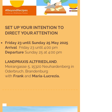
SET UP YOUR INTENTION TO
DIRECT YOUR ATTENTION
Friday 23 until Sunday 25 May 2025
Arrival
Friday 23 until 4:00 pm
Departure
Sunday 25 at 4:00 pm
LANDPRAXIS ALTFRIEDLAND
,
Meirangasse 5, 15320 Neuhardenberg in
Oderbruch, Brandenburg
with
Frank
and
Maria-Lucrezia
.