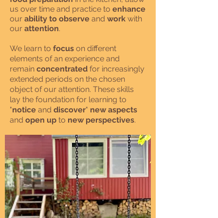
us over time and practice to
enhance
our
ability to observe
and
work
with
our
attention
.
We learn to
focus
on different
elements of an experience and
remain
concentrated
for increasingly
extended periods on the chosen
object of our attention. These skills
lay the foundation for learning to
"
notice
and
discover
"
new aspects
and
open up
to
new perspectives
.