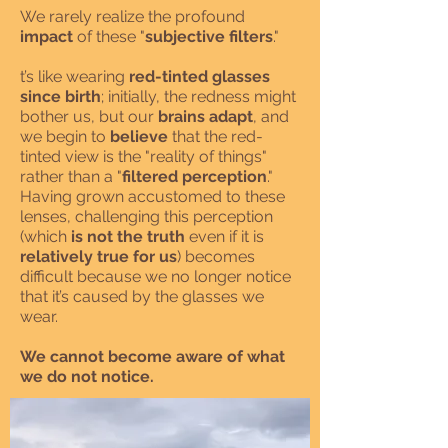
We rarely realize the profound
impact
of these "
subjective filters
."
t’s like wearing
red-tinted glasses
since birth
; initially, the redness might
bother us, but our
brains adapt
, and
we begin to
believe
that the red-
tinted view is the "reality of things"
rather than a "
filtered perception
."
Having grown accustomed to these
lenses, challenging this perception
(which
is not the truth
even if it is
relatively true for us
) becomes
difficult because we no longer notice
that it’s caused by the glasses we
wear.
We cannot become aware of what
we do not notice.