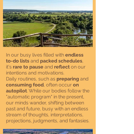
In our busy lives filled with
endless
to-do lists
and
packed schedules
,
it's
rare to pause
and
reflect
on our
intentions and motivations.
Daily routines, such as
preparing
and
consuming food
, often occur
on
autopilot
. While our bodies follow the
"automatic program" in the present,
our minds wander, shifting between
past and future, busy with an endless
stream of thoughts, interpretations,
projections, judgments, and fantasies.