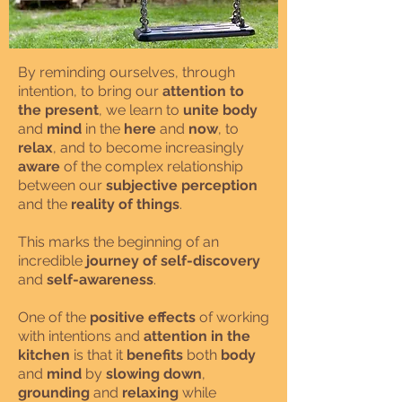
By reminding ourselves, through
intention, to bring our
attention to
the present
, we learn to
unite body
and
mind
in the
here
and
now
, to
relax
, and to become increasingly
aware
of the complex relationship
between our
subjective perception
and the
reality of things
.
This marks the beginning of an
incredible
journey of self-discovery
and
self-awareness
.
One of the
positive effects
of working
with intentions and
attention in the
kitchen
is that it
benefits
both
body
and
mind
by
slowing down
,
grounding
and
relaxing
while