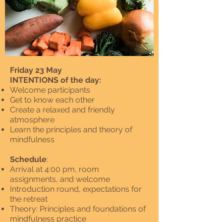
Friday 23 May
INTENTIONS of the day:
Welcome participants
Get to know each other
Create a relaxed and friendly
atmosphere
Learn the principles and theory of
mindfulness
Schedule
:
Arrival at 4:00 pm, room
assignments, and welcome
Introduction round, expectations for
the retreat
Theory: Principles and foundations of
mindfulness practice