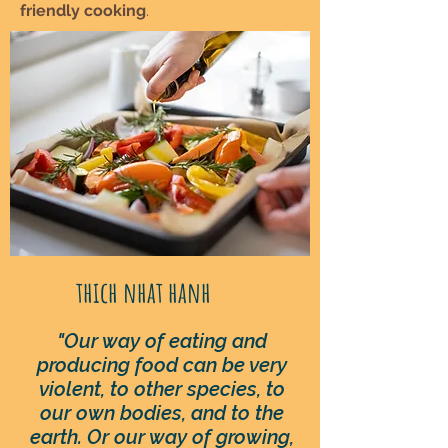
friendly cooking
.
thich nhat hanh
"Our way of eating and
producing food can be very
violent, to other species, to
our own bodies, and to the
earth. Or our way of growing,