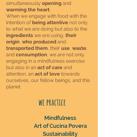
simultaneously
opening
and
warming the heart
.
When we engage with food with the
intention of
being attentive
not only
to what we are doing but also to the
ingredients
we are using,
their
origin
,
who produced
and
transported them
, their
use
,
waste
,
and
consumption
, we are not only
engaging in a mindfulness exercise
but also in an
act of care
and
attention, an
act of love
towards
ourselves, our fellow beings, and this
planet.
we practice
Mindfulness
Art of Cucina Povera
Su
stainability