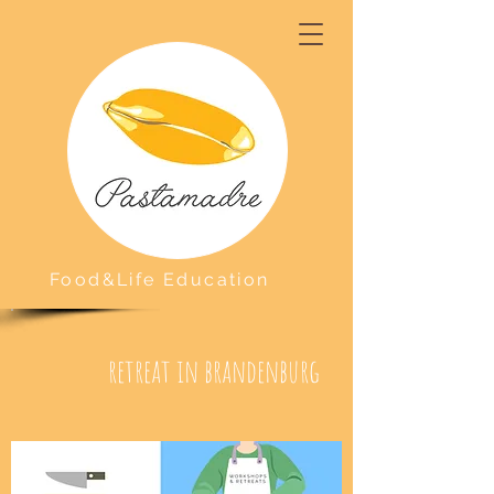
Food&Life Education
retreat in brandenburg