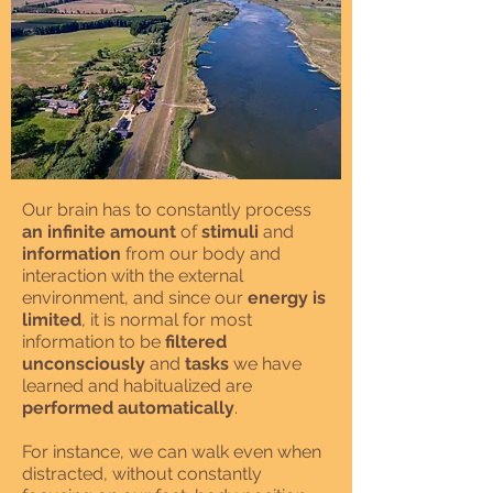
Our brain has to constantly process
an infinite amount
of
stimuli
and
information
from our body and
interaction with the external
environment, and since our
energy is
limited
, it is normal for most
information to be
filtered
unconsciously
and
tasks
we have
learned and habitualized are
performed automatically
.
For instance, we can walk even when
distracted, without constantly