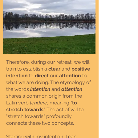
Therefore, during our retreat, we will
train to establish a
clear
and
positive
intention
to
direct
our
attention
to
what we are doing. The etymology of
the words
intention
and
attention
shares a common origin from the
Latin verb
tendere
, meaning "
to
stretch towards
." The act of will to
"stretch towards" profoundly
connects these two concepts.
Starting with my intention, I can