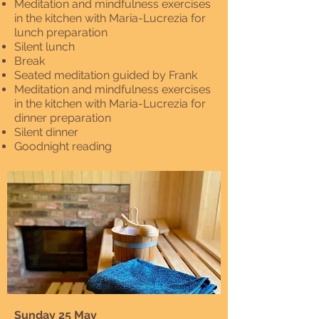
Meditation and mindfulness exercises
in the kitchen with Maria-Lucrezia for
lunch preparation
Silent lunch
Break
Seated meditation guided by Frank
Meditation and mindfulness exercises
in the kitchen with Maria-Lucrezia for
dinner preparation
Silent dinner
Goodnight reading
Sunday 25 May