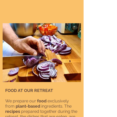
FOOD AT OUR RETREAT
We prepare our
food
exclusively
from
plant-based
ingredients. The
recipes
prepared together during the
retreat, the dishes that are eaten, are