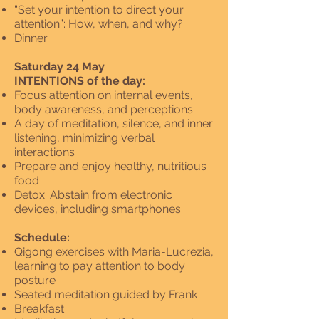
“Set your intention to direct your
attention”: How, when, and why?
Dinner
Saturday 24 May
INTENTIONS of the day:
Focus attention on internal events,
body awareness, and perceptions
A day of meditation, silence, and inner
listening, minimizing verbal
interactions
Prepare and enjoy healthy, nutritious
food
Detox: Abstain from electronic
devices, including smartphones
Schedule:
Qigong exercises with Maria-Lucrezia,
learning to pay attention to body
posture
Seated meditation guided by Frank
Breakfast