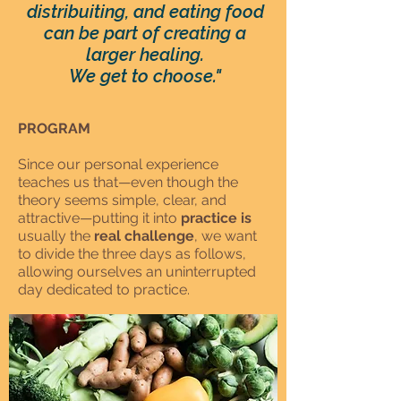
distribuiting, and eating food
can be part of creating a
larger healing.
We get to choose."
PROGRAM
Since our personal experience
teaches us that—even though the
theory seems simple, clear, and
attractive—putting it into
practice is
usually the
real challenge
, we want
to divide the three days as follows,
allowing ourselves an uninterrupted
day dedicated to practice.