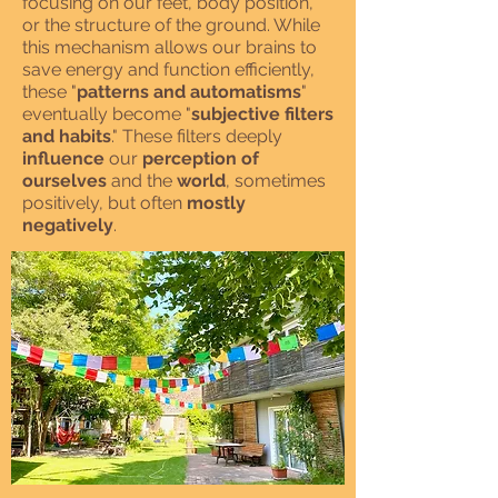
focusing on our feet, body position,
or the structure of the ground. While
this mechanism allows our brains to
save energy and function efficiently,
these "
patterns and automatisms
"
eventually become "
subjective filters
and habits
." These filters deeply
influence
our
perception of
ourselves
and the
world
, sometimes
positively, but often
mostly
negatively
.