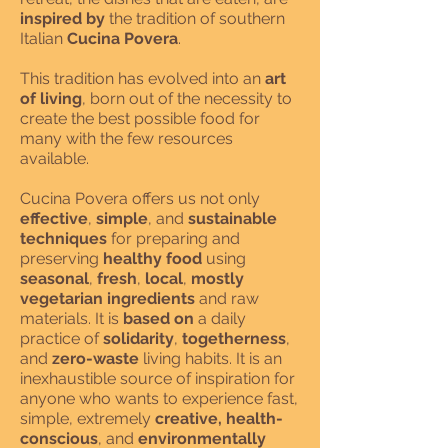
inspired by
the tradition of southern
Italian
Cucina Povera
.
This tradition has evolved into an
art
of living
, born out of the necessity to
create the best possible food for
many with the few resources
available.
Cucina Povera offers us not only
effective
,
simple
, and
sustainable
techniques
for preparing and
preserving
healthy food
using
seasonal
,
fresh
,
local
,
mostly
vegetarian ingredients
and raw
materials. It is
based on
a daily
practice of
solidarity
,
togetherness
,
and
zero-waste
living habits. It is an
inexhaustible source of inspiration for
anyone who wants to experience fast,
simple, extremely
creative, health-
conscious
, and
environmentally