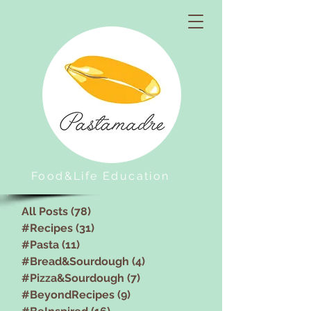
Food&Life Education
All Posts
(78)
78 posts
#Recipes
(31)
31 posts
#Pasta
(11)
11 posts
#Bread&Sourdough
(4)
4 posts
#Pizza&Sourdough
(7)
7 posts
#BeyondRecipes
(9)
9 posts