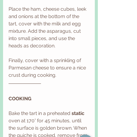
Place the ham, cheese cubes, leek 
and onions at the bottom of the 
tart, cover with the milk and egg 
mixture. Add the asparagus, cut 
into small pieces, and use the 
heads as decoration.
Finally, cover with a sprinkling of 
Parmesan cheese to ensure a nice 
crust during cooking. 
COOKING
Bake the tart in a preheated 
static
oven at 170° for 45 minutes, until 
the surface is golden brown. When 
the quiche is cooked, remove from 