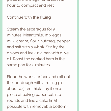
hour to compact and rest.
Continue with 
the filling
.
Steam the asparagus for 5 
minutes. Meanwhile, mix eggs, 
milk, cream, flour, nutmeg, pepper 
and salt with a whisk. Stir fry the 
onions and leek in a pan with olive 
oil. Roast the cooked ham in the 
same pan for 2 minutes. 
Flour the work surface and roll out 
the tart dough with a rolling pin, 
about 0,5 cm thick. Lay it on a 
piece of baking paper cut into 
rounds and line a cake tin (if 
possible with removable bottom). 