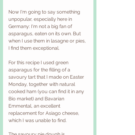
Now I'm going to say something 
unpopular, especially here in 
Germany: I'm not a big fan of 
asparagus, eaten on its own. But 
when I use them in lasagne or pies, 
I find them exceptional. 
For this recipe I used green 
asparagus for the filling of a 
savoury tart that I made on Easter 
Monday, together with natural 
cooked ham (you can find it in any 
Bio market) and Bavarian 
Emmental, an excellent 
replacement for Asiago cheese, 
which I was unable to find. 
The savoury pie dough is 