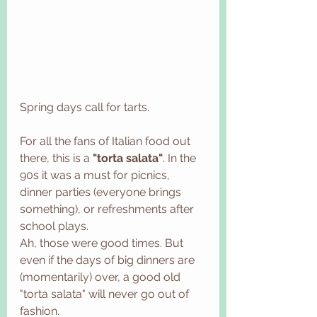
Spring days call for tarts. 
For all the fans of Italian food out 
there, this is a 
"torta salata"
. In the 
90s it was a must for picnics, 
dinner parties (everyone brings 
something), or refreshments after 
school plays. 
Ah, those were good times. But 
even if the days of big dinners are 
(momentarily) over, a good old 
"torta salata" will never go out of 
fashion. 