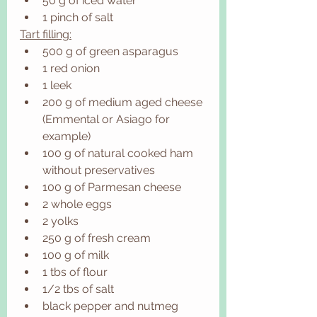
50 g of iced water 
1 pinch of salt
Tart filling:
500 g of green asparagus
1 red onion
1 leek
200 g of medium aged cheese 
(Emmental or Asiago for 
example)
100 g of natural cooked ham 
without preservatives 
100 g of Parmesan cheese
2 whole eggs
2 yolks
250 g of fresh cream
100 g of milk
1 tbs of flour
1/2 tbs of salt
black pepper and nutmeg