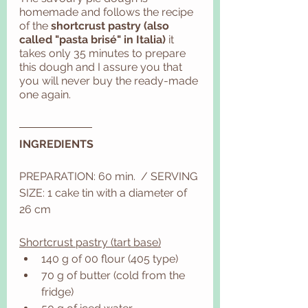
homemade and follows the recipe 
of the
 shortcrust pastry (also 
called "pasta brisé" in Italia)
 it 
takes only 35 minutes to prepare 
this dough and I assure you that 
you will never buy the ready-made 
one again. 
INGREDIENTS
PREPARATION: 60 min.  / SERVING 
SIZE: 1 cake tin with a diameter of 
26 cm
Shortcrust pastry (tart base)
140 g of 00 flour (405 type)
70 g of butter (cold from the 
fridge)