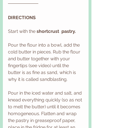
DIRECTIONS
Start with the 
shortcrust  pastry.
Pour the flour into a bowl, add the 
cold butter in pieces. Rub the flour 
and butter together with your 
fingertips (see video) until the 
butter is as fine as sand, which is 
why it is called sandblasting.
Pour in the iced water and salt, and 
knead everything quickly (so as not 
to melt the butter) until it becomes 
homogeneous. Flatten and wrap 
the pastry in greaseproof paper, 
place in the fridge for at least an 