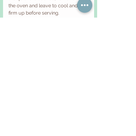
the oven and leave to cool and 
firm up before serving.
TIPS 
1.  All doughs that contain high 
quantity of butter suffer from heat, 
so you should work them in a cool 
environment (ideally between 18 
and 20 degrees) and touch them 
as little as possible, because even 
the heat of your hands can 
damage the dough. For this reason 
you can also use a food processor 
or a mixer for the sandblasting and 
avoid overheating the dough.
2. You can store the tart for 2-3 