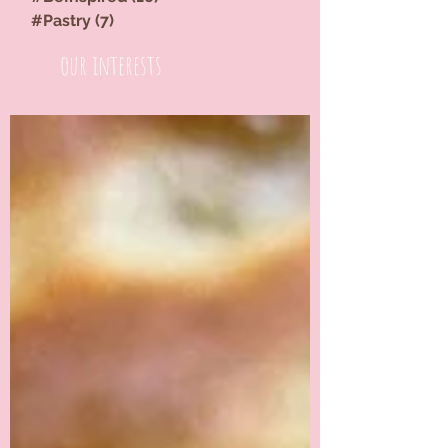
#Pastry
(7)
7 posts
our interests