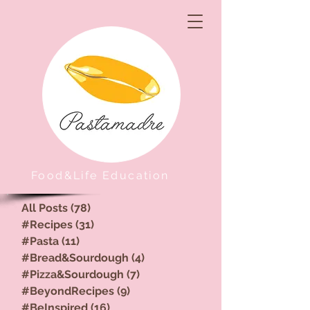
Food&Life Education
All Posts
(78)
78 posts
#Recipes
(31)
31 posts
#Pasta
(11)
11 posts
#Bread&Sourdough
(4)
4 posts
#Pizza&Sourdough
(7)
7 posts
#BeyondRecipes
(9)
9 posts
#BeInspired
(16)
16 posts