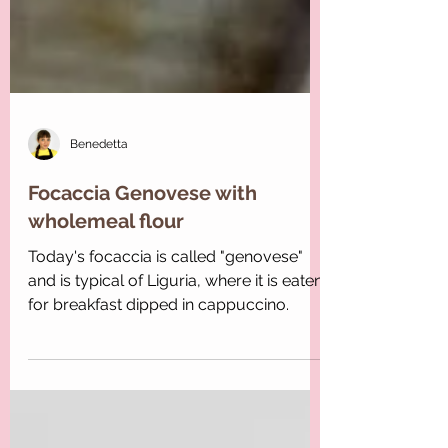
Benedetta
Focaccia Genovese with
wholemeal flour
Today's focaccia is called "genovese"
and is typical of Liguria, where it is eaten
for breakfast dipped in cappuccino.