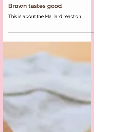
Maria-Lucrezia
Brown tastes good
This is about the Maillard reaction